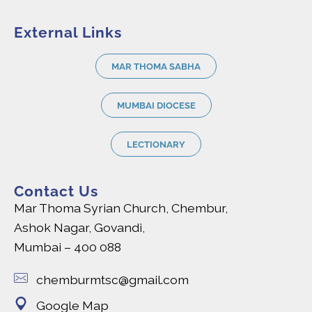
External Links
MAR THOMA SABHA
MUMBAI DIOCESE
LECTIONARY
Contact Us
Mar Thoma Syrian Church, Chembur,
Ashok Nagar, Govandi,
Mumbai – 400 088
chemburmtsc@gmail.com
Google Map