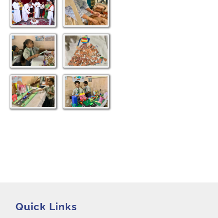
Destitute Rescued 2021
Snehabhojanam 2021
Golden Jubilee Celebration 2018
Quick Links