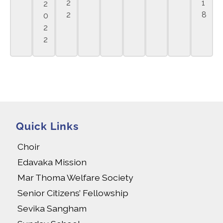
2
1
2
2
8
0
2
2
Quick Links
Choir
Edavaka Mission
Mar Thoma Welfare Society
Senior Citizens’ Fellowship
Sevika Sangham