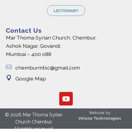
LECTIONARY
Contact Us
Mar Thoma Syrian Church, Chembur,
Ashok Nagar, Govandi,
Mumbai – 400 088
chemburmtsc@gmail.com
Google Map
Website by
© 2026 Mar Thoma Syrian
Velona Technologies
Church Chembur.
All rights reserved.