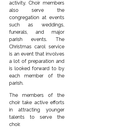
activity. Choir members
also serve the
congregation at events
such as weddings,
funerals, and major
parish events. The
Christmas carol service
is an event that involves
a lot of preparation and
is looked forward to by
each member of the
parish.
The members of the
choir take active efforts
in attracting younger
talents to serve the
choir.