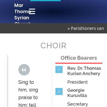
Mar
Mar Thoma Syrian Church Chembur
Lighted to Lighten
Thoma
Syrian
Church
» Parishioners can 
Chembur
CHOIR
Office Bearers
Rev. Dr. Thomas
Kurian Anchery
Sing to
President
him, sing
Georgie
Kuruvilla
praise to
Secretary
him; tell