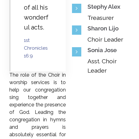
Stephy Alex
of all his
wonderf
Treasurer
ul acts.
Sharon Lijo
Choir Leader
1st
Chronicles
Sonia Jose
16:9
Asst. Choir
Leader
The role of the Choir in
worship services is to
help our congregation
sing together and
experience the presence
of God. Leading the
congregation in hymns
and prayers is
absolutely essential for