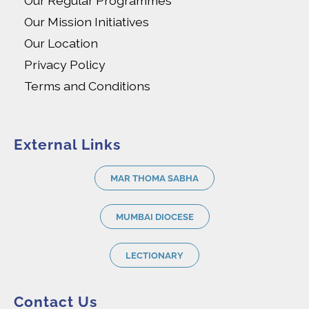
Our Regular Programmes
Our Mission Initiatives
Our Location
Privacy Policy
Terms and Conditions
External Links
MAR THOMA SABHA
MUMBAI DIOCESE
LECTIONARY
Contact Us