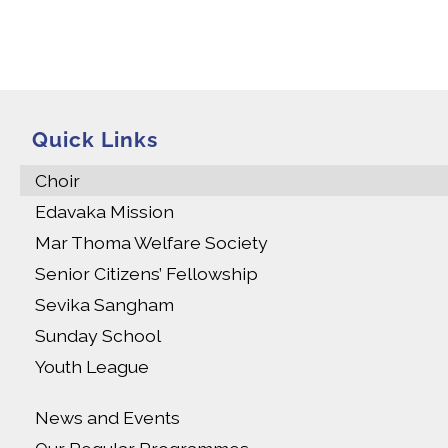
Quick Links
Choir
Edavaka Mission
Mar Thoma Welfare Society
Senior Citizens’ Fellowship
Sevika Sangham
Sunday School
Youth League
News and Events