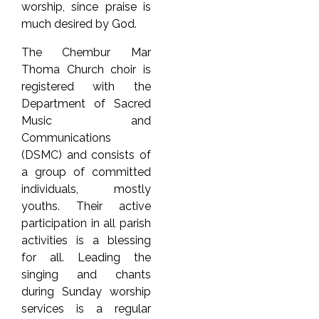
worship, since praise is
much desired by God.
The Chembur Mar
Thoma Church choir is
registered with the
Department of Sacred
Music and
Communications
(DSMC) and consists of
a group of committed
individuals, mostly
youths. Their active
participation in all parish
activities is a blessing
for all. Leading the
singing and chants
during Sunday worship
services is a regular