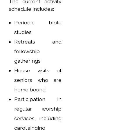
The current activity
schedule includes:
Periodic bible
studies
Retreats and
fellowship
gatherings
House visits of
seniors who are
home bound
Participation in
regular worship
services, including
carol singing