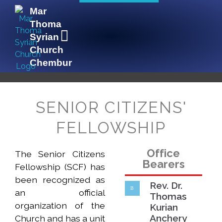
Mar
Thoma
Syrian
Church
Chembur
Mar Thoma Syrian Church Chembur
Lighted to Lighten
SENIOR CITIZENS'
FELLOWSHIP
Office
The Senior Citizens
Bearers
Fellowship (SCF) has
been recognized as
Rev. Dr.
an official
Thomas
organization of the
Kurian
Anchery
Church and has a unit