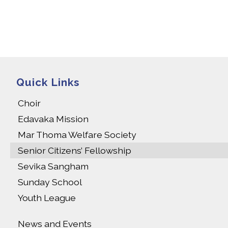
Quick Links
Choir
Edavaka Mission
Mar Thoma Welfare Society
Senior Citizens’ Fellowship
Sevika Sangham
Sunday School
Youth League
News and Events