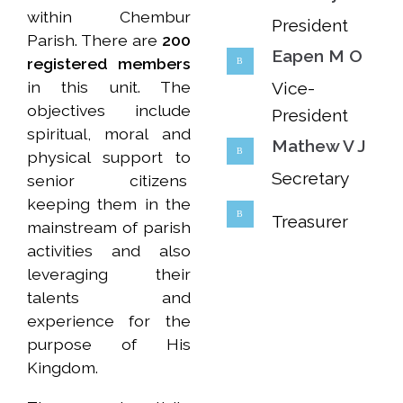
within Chembur
President
Parish. There are
200
Eapen M O
registered members
in this unit. The
Vice-
objectives include
President
spiritual, moral and
Mathew V J
physical support to
Secretary
senior citizens
keeping them in the
Treasurer
mainstream of parish
activities and also
leveraging their
talents and
experience for the
purpose of His
Kingdom.