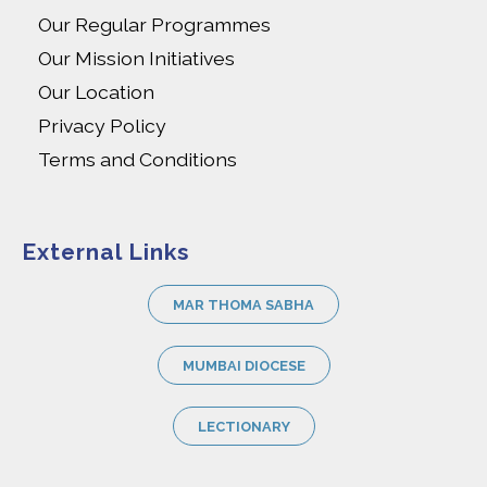
Our Regular Programmes
Our Mission Initiatives
Our Location
Privacy Policy
Terms and Conditions
External Links
MAR THOMA SABHA
MUMBAI DIOCESE
LECTIONARY