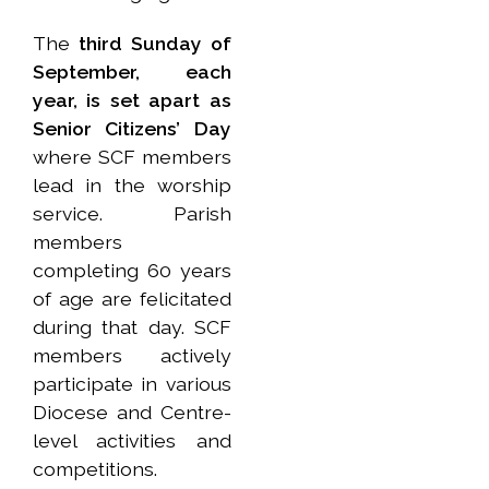
The
third Sunday of
September, each
year, is set apart as
Senior Citizens’ Day
where SCF members
lead in the worship
service. Parish
members
completing 60 years
of age are felicitated
during that day. SCF
members actively
participate in various
Diocese and Centre-
level activities and
competitions.