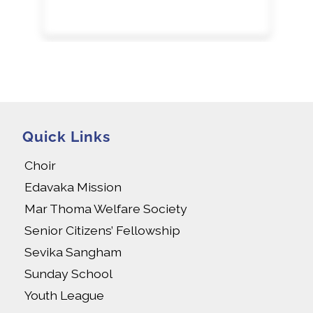
Quick Links
Choir
Edavaka Mission
Mar Thoma Welfare Society
Senior Citizens’ Fellowship
Sevika Sangham
Sunday School
Youth League