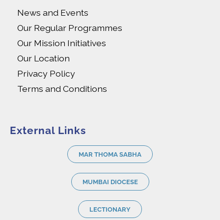
News and Events
Our Regular Programmes
Our Mission Initiatives
Our Location
Privacy Policy
Terms and Conditions
External Links
MAR THOMA SABHA
MUMBAI DIOCESE
LECTIONARY