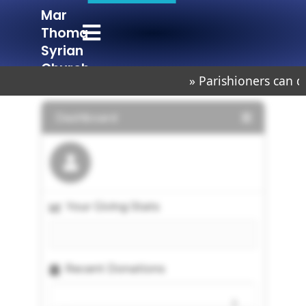
Mar
Mar Thoma Syrian Church Chembur
Lighted to Lighten
Thoma
Syrian
Church
» Parishioners can d
Chembur